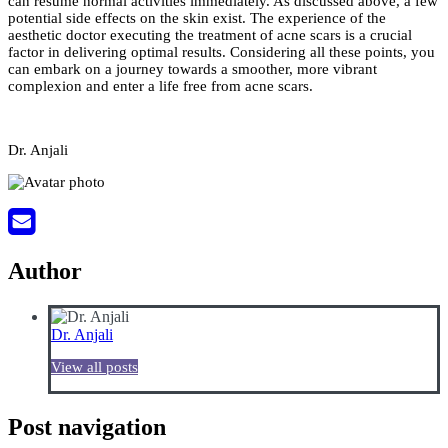
can resume normal activities immediately. As discussed above, a few
potential side effects on the skin exist. The experience of the
aesthetic doctor executing the treatment of acne scars is a crucial
factor in delivering optimal results. Considering all these points, you
can embark on a journey towards a smoother, more vibrant
complexion and enter a life free from acne scars.
Dr. Anjali
Author
Dr. Anjali
View all posts
Post navigation