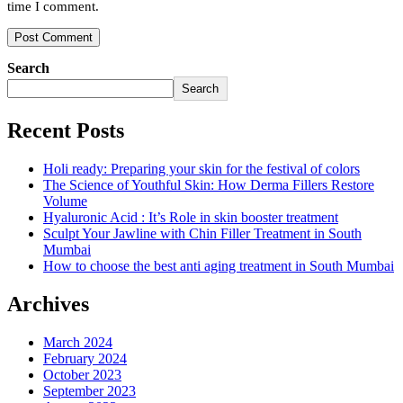
time I comment.
Search
Search
Recent Posts
Holi ready: Preparing your skin for the festival of colors
The Science of Youthful Skin: How Derma Fillers Restore
Volume
Hyaluronic Acid : It’s Role in skin booster treatment
Sculpt Your Jawline with Chin Filler Treatment in South
Mumbai
How to choose the best anti aging treatment in South Mumbai
Archives
March 2024
February 2024
October 2023
September 2023