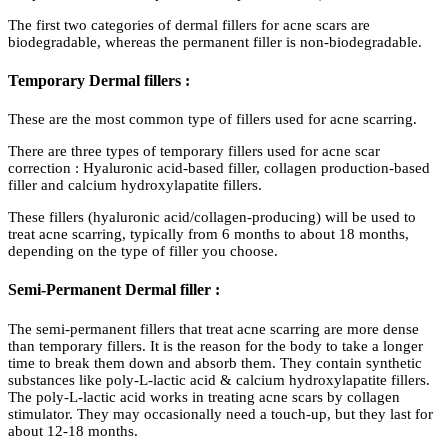
The first two categories of dermal fillers for acne scars are
biodegradable, whereas the permanent filler is non-biodegradable.
Temporary Dermal fillers :
These are the most common type of fillers used for acne scarring.
There are three types of temporary fillers used for acne scar
correction : Hyaluronic acid-based filler, collagen production-based
filler and calcium hydroxylapatite fillers.
These fillers (hyaluronic acid/collagen-producing) will be used to
treat acne scarring, typically from 6 months to about 18 months,
depending on the type of filler you choose.
Semi-Permanent Dermal filler :
The semi-permanent fillers that treat acne scarring are more dense
than temporary fillers. It is the reason for the body to take a longer
time to break them down and absorb them. They contain synthetic
substances like poly-L-lactic acid & calcium hydroxylapatite fillers.
The poly-L-lactic acid works in treating acne scars by collagen
stimulator. They may occasionally need a touch-up, but they last for
about 12-18 months.