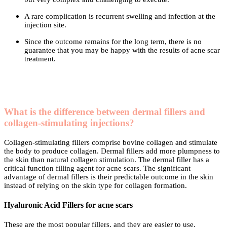
A rare complication is recurrent swelling and infection at the
injection site.
Since the outcome remains for the long term, there is no
guarantee that you may be happy with the results of acne scar
treatment.
What is the difference between dermal fillers and
collagen-stimulating injections?
Collagen-stimulating fillers comprise bovine collagen and stimulate
the body to produce collagen. Dermal fillers add more plumpness to
the skin than natural collagen stimulation. The dermal filler has a
critical function filling agent for acne scars. The significant
advantage of dermal fillers is their predictable outcome in the skin
instead of relying on the skin type for collagen formation.
Hyaluronic Acid Fillers for acne scars
These are the most popular fillers, and they are easier to use.