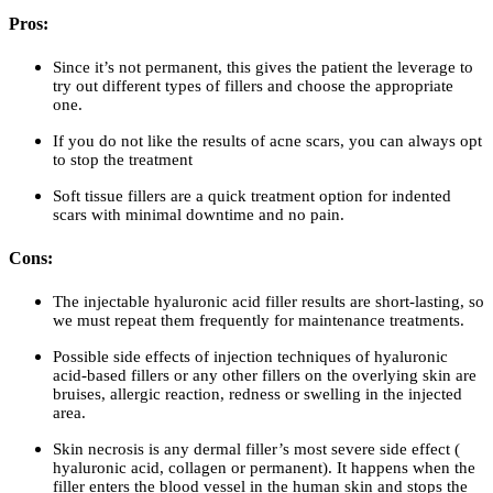
Pros:
Since it’s not permanent, this gives the patient the leverage to
try out different types of fillers and choose the appropriate
one.
If you do not like the results of acne scars, you can always opt
to stop the treatment
Soft tissue fillers are a quick treatment option for indented
scars with minimal downtime and no pain.
Cons:
The injectable hyaluronic acid filler results are short-lasting, so
we must repeat them frequently for maintenance treatments.
Possible side effects of injection techniques of hyaluronic
acid-based fillers or any other fillers on the overlying skin are
bruises, allergic reaction, redness or swelling in the injected
area.
Skin necrosis is any dermal filler’s most severe side effect (
hyaluronic acid, collagen or permanent). It happens when the
filler enters the blood vessel in the human skin and stops the