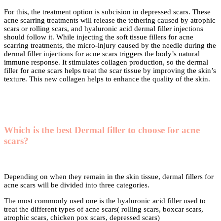
For this, the treatment option is subcision in depressed scars. These
acne scarring treatments will release the tethering caused by atrophic
scars or rolling scars, and hyaluronic acid dermal filler injections
should follow it. While injecting the soft tissue fillers for acne
scarring treatments, the micro-injury caused by the needle during the
dermal filler injections for acne scars triggers the body’s natural
immune response. It stimulates collagen production, so the dermal
filler for acne scars helps treat the scar tissue by improving the skin’s
texture. This new collagen helps to enhance the quality of the skin.
Which is the best Dermal filler to choose for acne
scars?
Depending on when they remain in the skin tissue, dermal fillers for
acne scars will be divided into three categories.
The most commonly used one is the hyaluronic acid filler used to
treat the different types of acne scars( rolling scars, boxcar scars,
atrophic scars, chicken pox scars, depressed scars)