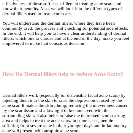
effectiveness of these soft tissue fillers in treating acne scars and
know their benefits. Also, we will look into the different types of
dermal fillers used to treat acne scars.
You will understand the dermal fillers, where they have been
commonly used, the process and checking for potential side effects.
In the end, it will help you to have a clear understanding of dermal
fillers, which one to choose and at the end of the day, make you feel
empowered to make that conscious decision.
How Do Dermal fillers help to reduce Acne Scars?
Dermal fillers work (especially for distensible facial acne scars) by
injecting them into the skin to raise the depression caused by the
acne scar. It makes the skin plump, reducing the unevenness caused
by the scar tissue and allowing it to become even with the
surrounding skin. It also helps to raise the depressed acne scarring
area and helps to treat the acne scars. In some cases, people
suffering from severe acne in their younger days and inflammatory
acne will present with atrophic acne scars.