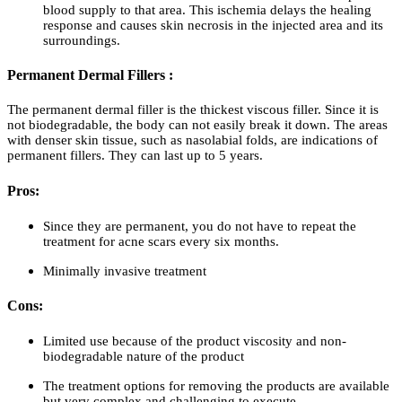
blood supply to that area. This ischemia delays the healing
response and causes skin necrosis in the injected area and its
surroundings.
Permanent Dermal Fillers :
The permanent dermal filler is the thickest viscous filler. Since it is
not biodegradable, the body can not easily break it down. The areas
with denser skin tissue, such as nasolabial folds, are indications of
permanent fillers. They can last up to 5 years.
Pros:
Since they are permanent, you do not have to repeat the
treatment for acne scars every six months.
Minimally invasive treatment
Cons:
Limited use because of the product viscosity and non-
biodegradable nature of the product
The treatment options for removing the products are available
but very complex and challenging to execute.