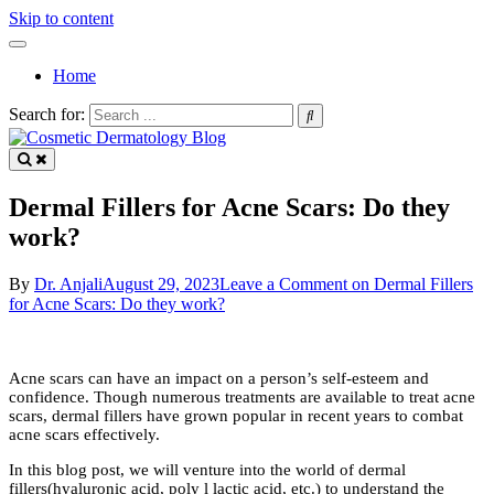
Skip to content
Home
Search for:
by Dr Anjali Ghatge
Cosmetic Dermatology Blog
Dermal Fillers for Acne Scars: Do they
work?
By
Dr. Anjali
August 29, 2023
Leave a Comment
on Dermal Fillers
for Acne Scars: Do they work?
Acne scars can have an impact on a person’s self-esteem and
confidence. Though numerous treatments are available to treat acne
scars, dermal fillers have grown popular in recent years to combat
acne scars effectively.
In this blog post, we will venture into the world of dermal
fillers(hyaluronic acid, poly l lactic acid, etc.) to understand the