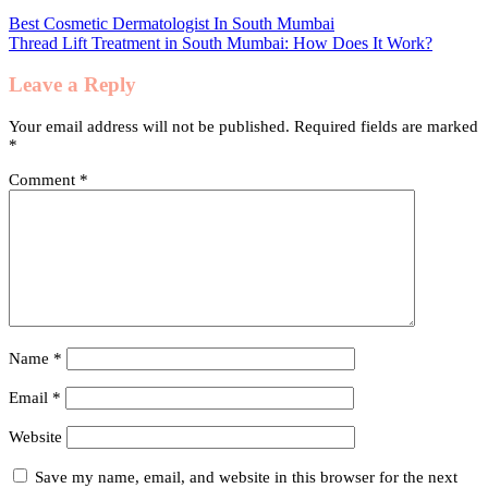
Best Cosmetic Dermatologist In South Mumbai
Thread Lift Treatment in South Mumbai: How Does It Work?
Leave a Reply
Your email address will not be published.
Required fields are marked
*
Comment
*
Name
*
Email
*
Website
Save my name, email, and website in this browser for the next