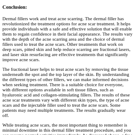
Conclusion:
Dermal fillers work and treat acne scarring. The dermal filler has
revolutionized the treatment options for acne scar treatment. It helps
provide individuals with a safe and effective solution that will enable
them to regain confidence in their facial appearance. The results vary
with the depth of the acne scarring area and the choice of dermal
fillers used to treat the acne scars. Other treatments that work on
deep scars, pitted skin and help reduce scarring are fractional lasers,
and laser skin resurfacing are effective treatments that significantly
improve acne scars.
The fractional laser helps to treat acne scars by removing the tissue
underneath the spot and the top layer of the skin. By understanding
the different types of other fillers, we can make informed decisions
when seeking treatment. There is a suitable choice for everyone,
with different options available in soft tissue fillers, such as
hyaluronic acid and collagen-stimulating fillers. The results of these
acne scar treatments vary with different skin types, the type of acne
scars and the injectable filler used to treat the acne scars. Some
patients may need multiple treatments. The results gradually wear
off.
While treating acne scars, the most important thing to remember is
minimal downtime in this dermal filler treatment procedure, and you