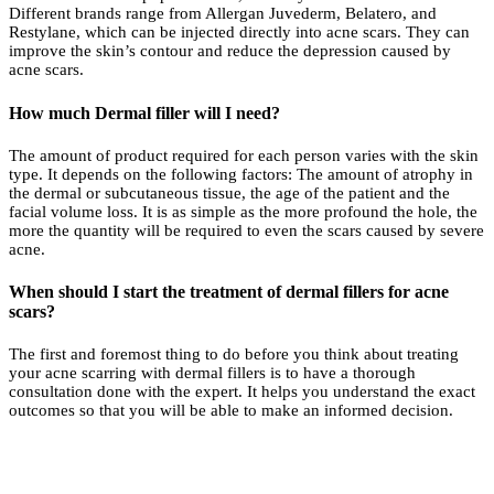
Different brands range from Allergan Juvederm, Belatero, and
Restylane, which can be injected directly into acne scars. They can
improve the skin’s contour and reduce the depression caused by
acne scars.
How much Dermal filler will I need?
The amount of product required for each person varies with the skin
type. It depends on the following factors: The amount of atrophy in
the dermal or subcutaneous tissue, the age of the patient and the
facial volume loss. It is as simple as the more profound the hole, the
more the quantity will be required to even the scars caused by severe
acne.
When should I start the treatment of dermal fillers for acne
scars?
The first and foremost thing to do before you think about treating
your acne scarring with dermal fillers is to have a thorough
consultation done with the expert. It helps you understand the exact
outcomes so that you will be able to make an informed decision.